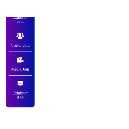
Exhibitor
Join
Visitor Join
Media Join
Exhibitor
App