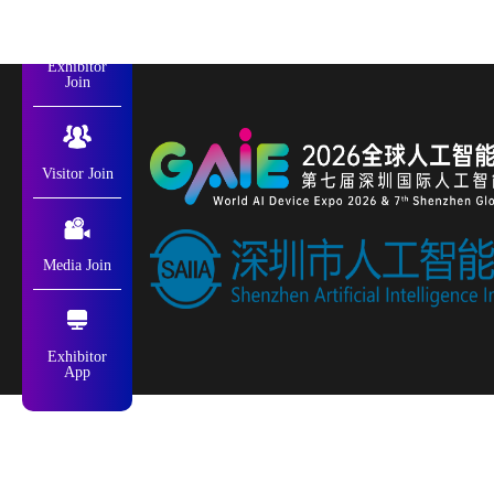
Exhibitor
Join
Visitor Join
Media Join
Exhibitor
App