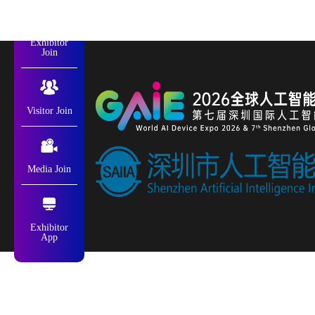
Exhibitor
Join
Visitor Join
Media Join
Exhibitor
App